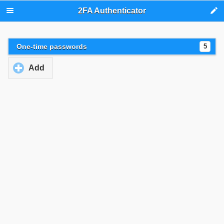
2FA Authenticator
One-time passwords
5
Add